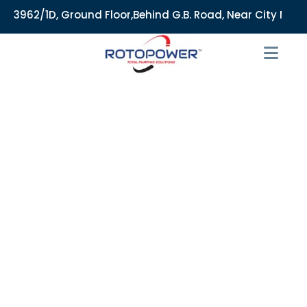
62/1D, Ground Floor,Behind G.B. Road, Near City Market, Ajm