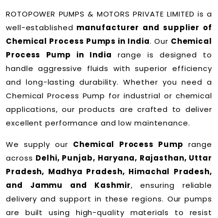
ROTOPOWER PUMPS & MOTORS PRIVATE LIMITED is a
well-established
manufacturer and supplier of
Chemical Process Pumps in India
. Our
Chemical
Process Pump in India
range is designed to
handle aggressive fluids with superior efficiency
and long-lasting durability. Whether you need a
Chemical Process Pump for industrial or chemical
applications, our products are crafted to deliver
excellent performance and low maintenance.
We supply our
Chemical Process Pump
range
across
Delhi, Punjab, Haryana, Rajasthan, Uttar
Pradesh, Madhya Pradesh, Himachal Pradesh,
and Jammu and Kashmir
, ensuring reliable
delivery and support in these regions. Our pumps
are built using high-quality materials to resist