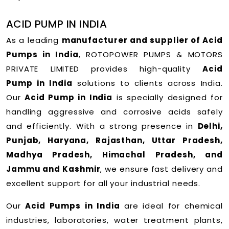
ACID PUMP IN INDIA
As a leading
manufacturer and supplier of Acid
Pumps in India
, ROTOPOWER PUMPS & MOTORS
PRIVATE LIMITED provides high-quality
Acid
Pump in India
solutions to clients across India.
Our
Acid Pump in India
is specially designed for
handling aggressive and corrosive acids safely
and efficiently. With a strong presence in
Delhi,
Punjab, Haryana, Rajasthan, Uttar Pradesh,
Madhya Pradesh, Himachal Pradesh, and
Jammu and Kashmir
, we ensure fast delivery and
excellent support for all your industrial needs.
Our
Acid Pumps in India
are ideal for chemical
industries, laboratories, water treatment plants,