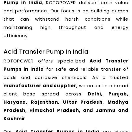
Pump in India
, ROTOPOWER delivers both value
and performance. Our focus is on building pumps
that can withstand harsh conditions while
maintaining high throughput and energy
efficiency.
Acid Transfer Pump In India
ROTOPOWER offers specialized
Acid Transfer
Pumps in India
for safe and reliable transfer of
acids and corrosive chemicals. As a trusted
manufacturer and supplier
, we cater to a broad
client base spread across
Delhi, Punjab,
Haryana, Rajasthan, Uttar Pradesh, Madhya
Pradesh, Himachal Pradesh, and Jammu and
Kashmir
.
Our
Acid Transfer Pumps in India
are highly