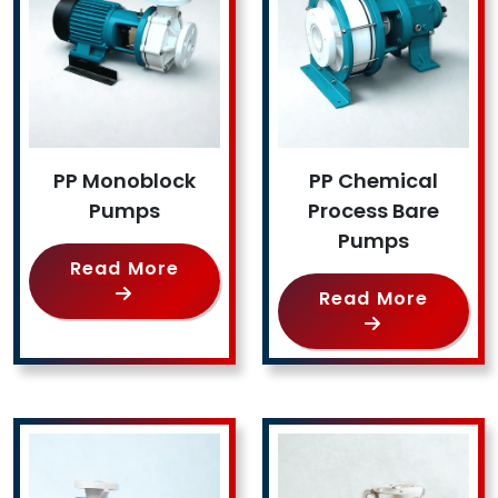
PP Monoblock
PP Chemical
Pumps
Process Bare
Pumps
Read More
Read More