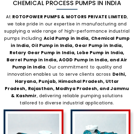
CHEMICAL PROCESS PUMPS IN INDIA
Pumps In
At
ROTOPOWER PUMPS & MOTORS PRIVATE LIMITED
,
we take pride in our expertise in manufacturing and
India
supplying a wide range of high-performance industrial
pumps including
Acid Pump in India, Chemical Pump
in India, Oil Pump in India, Gear Pump in India,
Rotary Gear Pump in India, Lobe Pump in India,
Barrel Pump in India, AODD Pump in India, and Air
Pump in India
. Our commitment to quality and
innovation enables us to serve clients across
Delhi,
Haryana, Punjab, Himachal Pradesh, Uttar
Pradesh, Rajasthan, Madhya Pradesh, and Jammu
& Kashmir
, delivering reliable pumping solutions
tailored to diverse industrial applications.