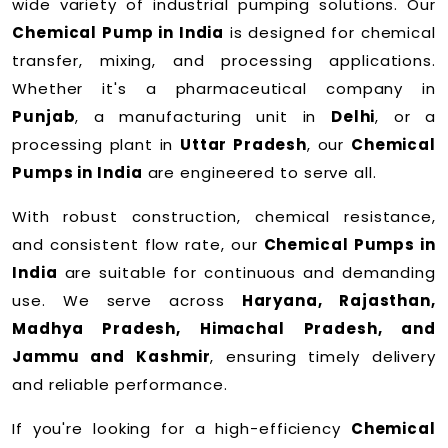
wide variety of industrial pumping solutions. Our
Chemical Pump in India
is designed for chemical
transfer, mixing, and processing applications.
Whether it's a pharmaceutical company in
Punjab
, a manufacturing unit in
Delhi
, or a
processing plant in
Uttar Pradesh
, our
Chemical
Pumps in India
are engineered to serve all.
With robust construction, chemical resistance,
and consistent flow rate, our
Chemical Pumps in
India
are suitable for continuous and demanding
use. We serve across
Haryana, Rajasthan,
Madhya Pradesh, Himachal Pradesh, and
Jammu and Kashmir
, ensuring timely delivery
and reliable performance.
If you're looking for a high-efficiency
Chemical