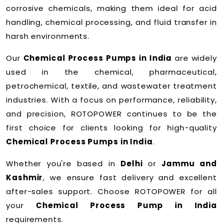
corrosive chemicals, making them ideal for acid
handling, chemical processing, and fluid transfer in
harsh environments.
Our
Chemical Process Pumps in India
are widely
used in the chemical, pharmaceutical,
petrochemical, textile, and wastewater treatment
industries. With a focus on performance, reliability,
and precision, ROTOPOWER continues to be the
first choice for clients looking for high-quality
Chemical Process Pumps in India
.
Whether you're based in
Delhi
or
Jammu and
Kashmir
, we ensure fast delivery and excellent
after-sales support. Choose ROTOPOWER for all
your
Chemical Process Pump in India
requirements.