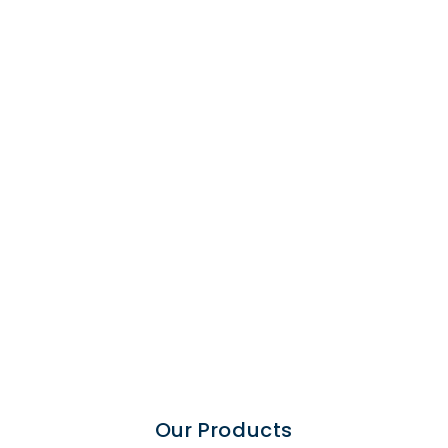
Chemical
Process
Our Products