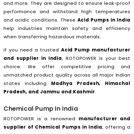
and more. They are designed to ensure leak-proof
performance and withstand high temperatures
and acidic conditions. These
Acid Pumps in India
help industries maintain safety and efficiency
when transferring hazardous materials.
If you need a trusted
Acid Pump manufacturer
and supplier in India
, ROTOPOWER is your best
choice. We offer competitive pricing and
unmatched product quality across all major Indian
states including
Madhya Pradesh, Himachal
Pradesh, and Jammu and Kashmir
.
Chemical Pump In India
ROTOPOWER is a renowned
manufacturer and
supplier of Chemical Pumps in India
, offering a