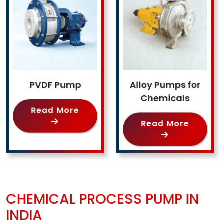
PVDF Pump
Alloy Pumps for
Chemicals
Read More
Read More
CHEMICAL PROCESS PUMP IN
INDIA