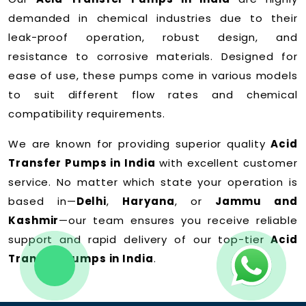
demanded in chemical industries due to their
leak-proof operation, robust design, and
resistance to corrosive materials. Designed for
ease of use, these pumps come in various models
to suit different flow rates and chemical
compatibility requirements.
We are known for providing superior quality
Acid
Transfer Pumps in India
with excellent customer
service. No matter which state your operation is
based in—
Delhi
,
Haryana
, or
Jammu and
Kashmir
—our team ensures you receive reliable
support and rapid delivery of our top-tier
Acid
Transfer Pumps in India
.