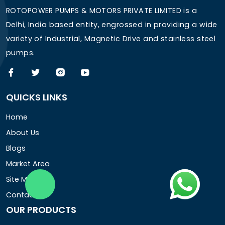
ROTOPOWER PUMPS & MOTORS PRIVATE LIMITED is a
Delhi, India based entity, engrossed in providing a wide
variety of Industrial, Magnetic Drive and stainless steel
pumps.
QUICKS LINKS
Home
About Us
Blogs
Market Area
Site Map
Contact Us
OUR PRODUCTS