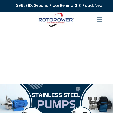
3962/1D, Ground Floor,Behind G.B. Road, Near City Mar