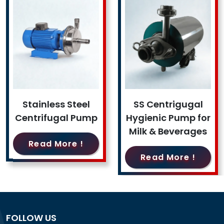
Stainless Steel
SS Centrigugal
Centrifugal Pump
Hygienic Pump for
Milk & Beverages
Read More !
Read More !
FOLLOW US