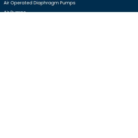
Air Operated Diaphragm Pumps
Air Pumps
Chemical Process Pumps
Barrel Pumps
Coolant Pumps
COMPANY DETAIL
Rotopower Pumps and Motors Pvt. Ltd.
3962/1D, Ground Floor,Behind G.B. Road, Near City
Market, Ajmeri Gate, Delhi - 110006, India
+91-8877440033
info@rotopowerpumps.com
Copyright
2025
Digital Bharat Trade Solution