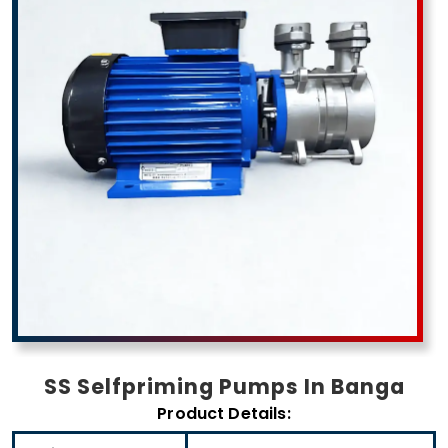
SS Selfpriming Pumps In Banga
Product Details: