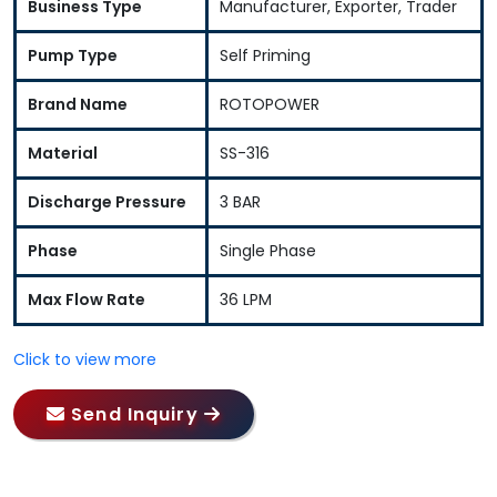
Business Type
Manufacturer, Exporter, Trader
Pump Type
Self Priming
Brand Name
ROTOPOWER
Material
SS-316
Discharge Pressure
3 BAR
Phase
Single Phase
Max Flow Rate
36 LPM
Click to view more
Send Inquiry