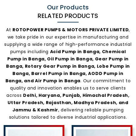
Our Products
RELATED PRODUCTS
At
ROTOPOWER PUMPS & MOTORS PRIVATE LIMITED
,
we take pride in our expertise in manufacturing and
supplying a wide range of high-performance industrial
pumps including
Acid Pump in Banga, Chemical
Pump in Banga, Oil Pump in Banga, Gear Pump in
Banga, Rotary Gear Pump in Banga, Lobe Pump in
Banga, Barrel Pump in Banga, AODD Pump in
Banga, and Air Pump in Banga
. Our commitment to
quality and innovation enables us to serve clients
across
Delhi, Haryana, Punjab, Himachal Pradesh,
Uttar Pradesh, Rajasthan, Madhya Pradesh, and
Jammu & Kashmir
, delivering reliable pumping
solutions tailored to diverse industrial applications.