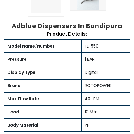
Adblue Dispensers In Bandipura
Product Details:
Model Name/Number
FL-550
Pressure
1 BAR
Display Type
Digital
Brand
ROTOPOWER
Max Flow Rate
40 LPM
Head
10 Mtr.
Body Material
PP