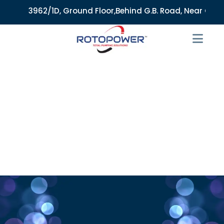
3962/1D, Ground Floor,Behind G.B. Road, Near City Mark