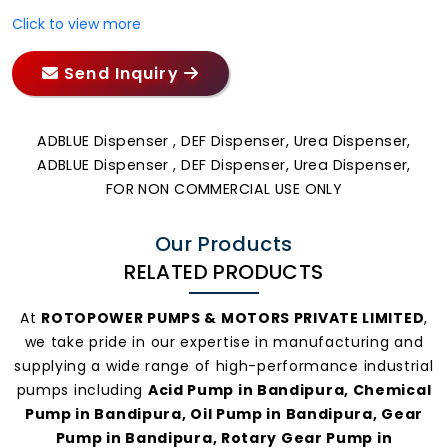
Click to view more
Send Inquiry
ADBLUE Dispenser , DEF Dispenser, Urea Dispenser,
ADBLUE Dispenser , DEF Dispenser, Urea Dispenser,
FOR NON COMMERCIAL USE ONLY
Our Products
RELATED PRODUCTS
At
ROTOPOWER PUMPS & MOTORS PRIVATE LIMITED
,
we take pride in our expertise in manufacturing and
supplying a wide range of high-performance industrial
pumps including
Acid Pump in Bandipura, Chemical
Pump in Bandipura, Oil Pump in Bandipura, Gear
Pump in Bandipura, Rotary Gear Pump in