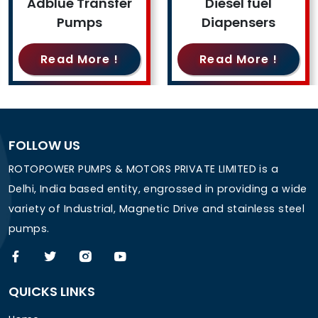
Adblue Transfer
Diesel fuel
Pumps
Diapensers
Read More !
Read More !
FOLLOW US
ROTOPOWER PUMPS & MOTORS PRIVATE LIMITED is a
Delhi, India based entity, engrossed in providing a wide
variety of Industrial, Magnetic Drive and stainless steel
pumps.
QUICKS LINKS