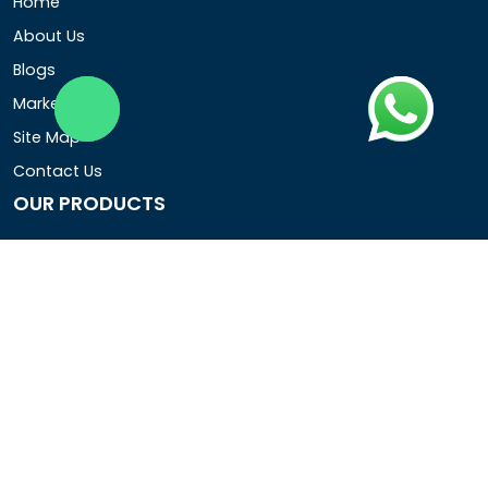
Home
About Us
Blogs
Market Area
Site Map
Contact Us
OUR PRODUCTS
Air Operated Diaphragm Pumps
Air Pumps
Chemical Process Pumps
Barrel Pumps
Coolant Pumps
COMPANY DETAIL
Rotopower Pumps and Motors Pvt. Ltd.