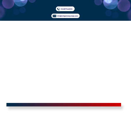
Adblue
Dispensers In
Bandipura