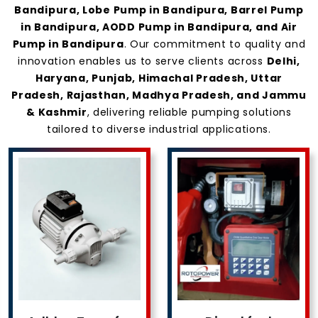
Bandipura, Lobe Pump in Bandipura, Barrel Pump
in Bandipura, AODD Pump in Bandipura, and Air
Pump in Bandipura
. Our commitment to quality and
innovation enables us to serve clients across
Delhi,
Haryana, Punjab, Himachal Pradesh, Uttar
Pradesh, Rajasthan, Madhya Pradesh, and Jammu
& Kashmir
, delivering reliable pumping solutions
tailored to diverse industrial applications.