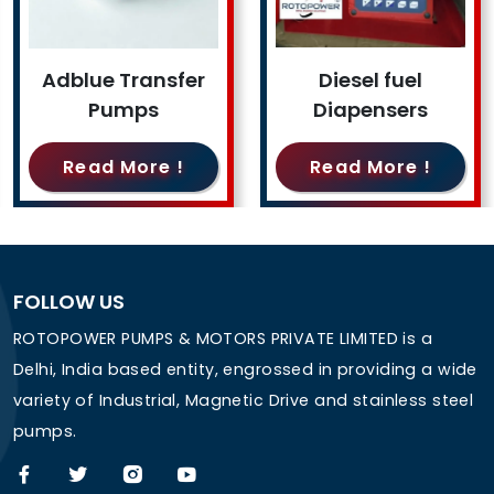
Adblue Transfer
Diesel fuel
Pumps
Diapensers
Read More !
Read More !
FOLLOW US
ROTOPOWER PUMPS & MOTORS PRIVATE LIMITED is a
Delhi, India based entity, engrossed in providing a wide
variety of Industrial, Magnetic Drive and stainless steel
pumps.