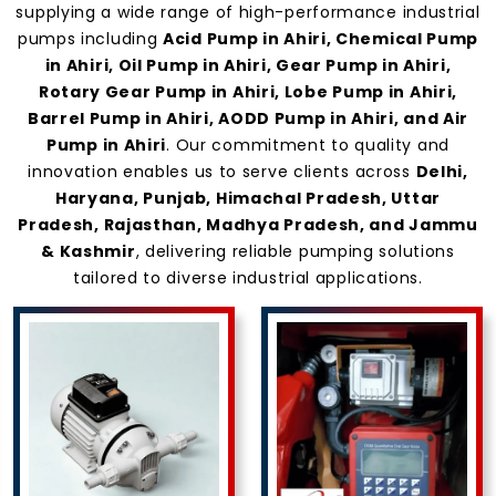
supplying a wide range of high-performance industrial
pumps including
Acid Pump in Ahiri, Chemical Pump
in Ahiri, Oil Pump in Ahiri, Gear Pump in Ahiri,
Rotary Gear Pump in Ahiri, Lobe Pump in Ahiri,
Barrel Pump in Ahiri, AODD Pump in Ahiri, and Air
Pump in Ahiri
. Our commitment to quality and
innovation enables us to serve clients across
Delhi,
Haryana, Punjab, Himachal Pradesh, Uttar
Pradesh, Rajasthan, Madhya Pradesh, and Jammu
& Kashmir
, delivering reliable pumping solutions
tailored to diverse industrial applications.