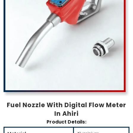
Fuel Nozzle With Digital Flow Meter
In Ahiri
Product Details: