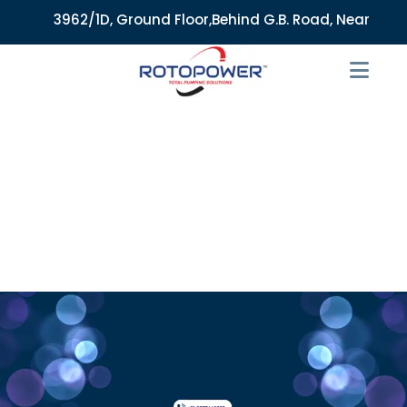
3962/1D, Ground Floor,Behind G.B. Road, Near City Mark