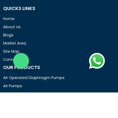
QUICKS LINKS
Home
About Us
Blogs
Market Area
Site Map
Contact Us
OUR PRODUCTS
Air Operated Diaphragm Pumps
Air Pumps
Chemical Process Pumps
Barrel Pumps
Coolant Pumps