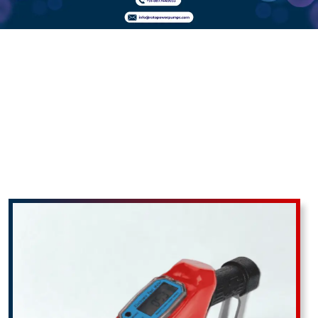
Fuel Nozzle
With Digital
Flow Meter In
Ahiri