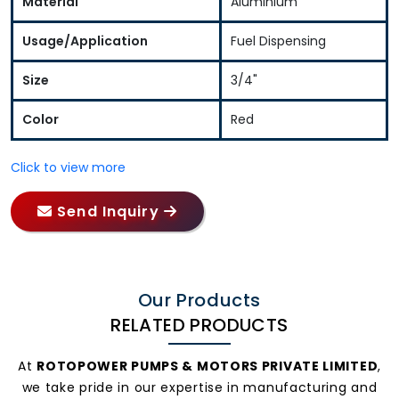
Material
Aluminium
Usage/Application
Fuel Dispensing
Size
3/4"
Color
Red
Click to view more
Send Inquiry
Our Products
RELATED PRODUCTS
At
ROTOPOWER PUMPS & MOTORS PRIVATE LIMITED
,
we take pride in our expertise in manufacturing and