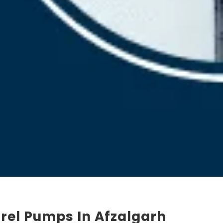
rel Pumps In Afzalgarh