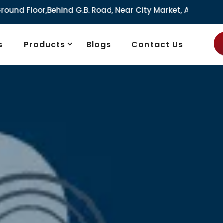
.B. Road, Near City Market, Ajmeri Gate, Delhi - 110006, In
s
Products
Blogs
Contact Us