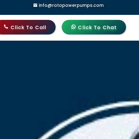
info@rotopowerpumps.com
dia
Click To Call
Click To Chat