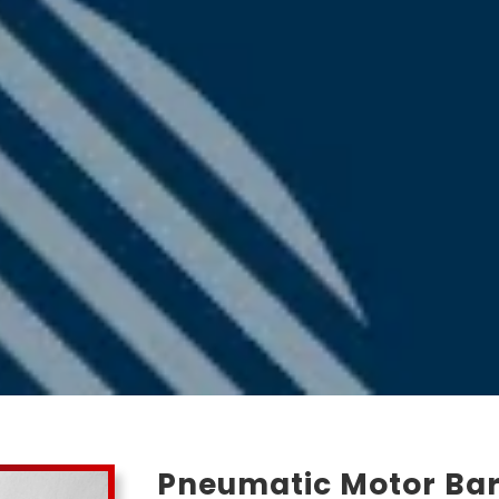
Pneumatic Motor Bar