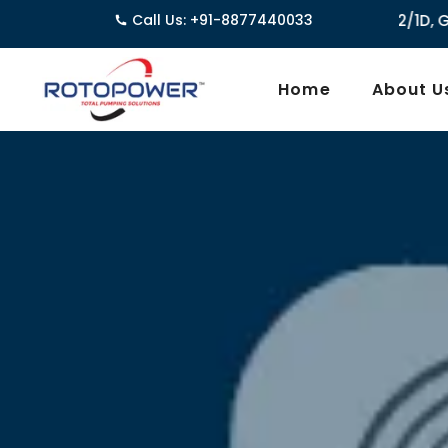
Call Us: +91-8877440033
3962/1D, Ground Floor,Behind G
Home
About U