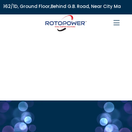
2/1D, Ground Floor,Behind G.B. Road, Near City Market, Ajme