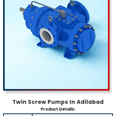
Twin Screw Pumps In Adilabad
Product Details: