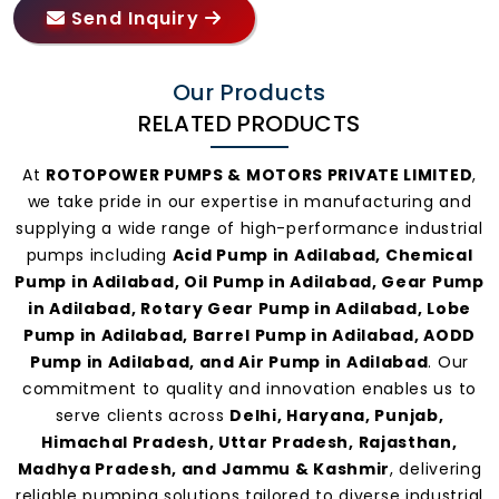
Send Inquiry
Our Products
RELATED PRODUCTS
At
ROTOPOWER PUMPS & MOTORS PRIVATE LIMITED
,
we take pride in our expertise in manufacturing and
supplying a wide range of high-performance industrial
pumps including
Acid Pump in Adilabad, Chemical
Pump in Adilabad, Oil Pump in Adilabad, Gear Pump
in Adilabad, Rotary Gear Pump in Adilabad, Lobe
Pump in Adilabad, Barrel Pump in Adilabad, AODD
Pump in Adilabad, and Air Pump in Adilabad
. Our
commitment to quality and innovation enables us to
serve clients across
Delhi, Haryana, Punjab,
Himachal Pradesh, Uttar Pradesh, Rajasthan,
Madhya Pradesh, and Jammu & Kashmir
, delivering
reliable pumping solutions tailored to diverse industrial