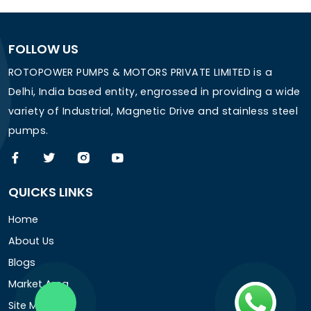
FOLLOW US
ROTOPOWER PUMPS & MOTORS PRIVATE LIMITED is a
Delhi, India based entity, engrossed in providing a wide
variety of Industrial, Magnetic Drive and stainless steel
pumps.
QUICKS LINKS
Home
About Us
Blogs
Market Area
Site Map