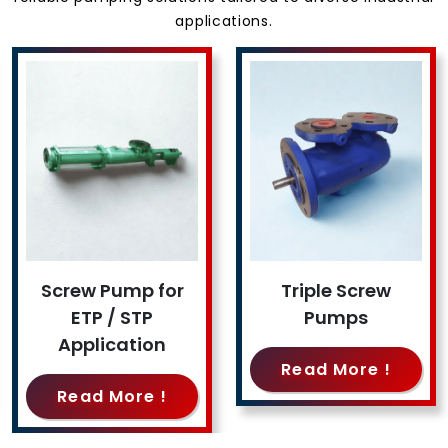
applications.
Screw Pump for
Triple Screw
ETP / STP
Pumps
Application
Read More !
Read More !