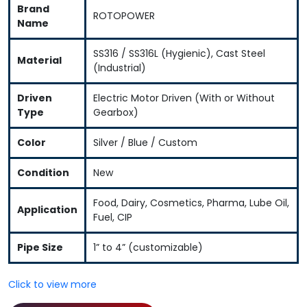
Brand
ROTOPOWER
Name
SS316 / SS316L (Hygienic), Cast Steel
Material
(Industrial)
Driven
Electric Motor Driven (With or Without
Type
Gearbox)
Color
Silver / Blue / Custom
Condition
New
Food, Dairy, Cosmetics, Pharma, Lube Oil,
Application
Fuel, CIP
Pipe Size
1” to 4” (customizable)
Click to view more