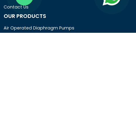
Contact Us
OUR PRODUCTS
Air Operated Diaphragm Pumps
Air Pumps
Chemical Process Pumps
Barrel Pumps
Coolant Pumps
COMPANY DETAIL
Rotopower Pumps and Motors Pvt. Ltd.
3962/1D, Ground Floor,Behind G.B. Road, Near City
Market, Ajmeri Gate, Delhi - 110006, India
+91-8877440033
info@rotopowerpumps.com