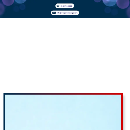
Twin Screw
Pumps In
Adilabad