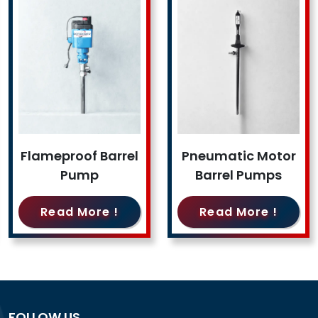
Flameproof Barrel
Pneumatic Motor
Pump
Barrel Pumps
Read More !
Read More !
FOLLOW US