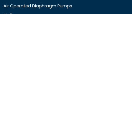
Air Operated Diaphragm Pumps
Air Pumps
Chemical Process Pumps
Barrel Pumps
Coolant Pumps
COMPANY DETAIL
Rotopower Pumps and Motors Pvt. Ltd.
3962/1D, Ground Floor,Behind G.B. Road, Near City
Market, Ajmeri Gate, Delhi - 110006, India
+91-8877440033
info@rotopowerpumps.com
Copyright
2025
Digital Bharat Trade Solution