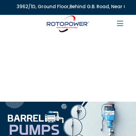
3962/1D, Ground Floor,Behind G.B. Road, Near City Mark