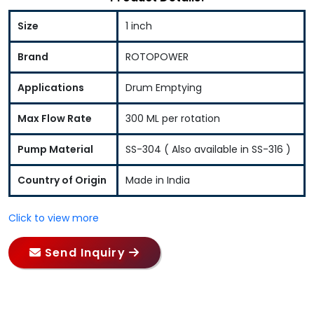
Size
1 inch
Brand
ROTOPOWER
Applications
Drum Emptying
Max Flow Rate
300 ML per rotation
Pump Material
SS-304 ( Also available in SS-316 )
Country of Origin
Made in India
Click to view more
Send Inquiry