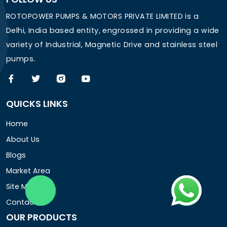
ROTOPOWER PUMPS & MOTORS PRIVATE LIMITED is a
Delhi, India based entity, engrossed in providing a wide
variety of Industrial, Magnetic Drive and stainless steel
pumps.
QUICKS LINKS
Home
About Us
Blogs
Market Area
Site Map
Contact Us
OUR PRODUCTS