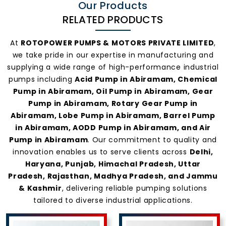
Our Products
RELATED PRODUCTS
At
ROTOPOWER PUMPS & MOTORS PRIVATE LIMITED
,
we take pride in our expertise in manufacturing and
supplying a wide range of high-performance industrial
pumps including
Acid Pump in Abiramam, Chemical
Pump in Abiramam, Oil Pump in Abiramam, Gear
Pump in Abiramam, Rotary Gear Pump in
Abiramam, Lobe Pump in Abiramam, Barrel Pump
in Abiramam, AODD Pump in Abiramam, and Air
Pump in Abiramam
. Our commitment to quality and
innovation enables us to serve clients across
Delhi,
Haryana, Punjab, Himachal Pradesh, Uttar
Pradesh, Rajasthan, Madhya Pradesh, and Jammu
& Kashmir
, delivering reliable pumping solutions
tailored to diverse industrial applications.