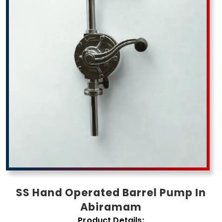
SS Hand Operated Barrel Pump In
Abiramam
Product Details: